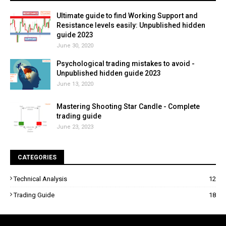
Ultimate guide to find Working Support and
Resistance levels easily: Unpublished hidden
guide 2023
June 30, 2020
Psychological trading mistakes to avoid -
Unpublished hidden guide 2023
June 13, 2020
Mastering Shooting Star Candle - Complete
trading guide
June 23, 2023
CATEGORIES
Technical Analysis
12
Trading Guide
18