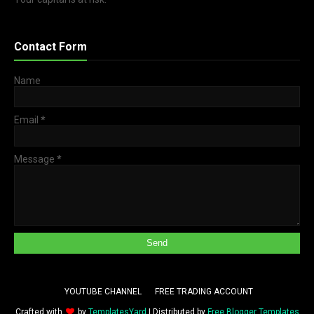
Contact Form
Name
Email
*
Message
*
YOUTUBE CHANNEL
FREE TRADING ACCOUNT
Crafted with
by
TemplatesYard
| Distributed by
Free Blogger Templates