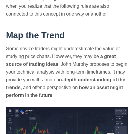
when you realize that the following rules are also
connected to this concept in one way or another.
Map the Trend
Some novice traders might underestimate the value of
studying price charts. However, they may be
a great
source of trading ideas
. John Murphy proposes to begin
your technical analysis with long-term timeframes. It may
provide you with a more
in-depth understanding of the
trends
, and offer a perspective on
how an asset might
perform in the future
.