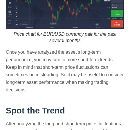
Price chart for EUR/USD currency pair for the past
several months
Once you have analyzed the asset’s long-term
performance, you may turn to more short-term trends.
Keep in mind that short-term price fluctuations can
sometimes be misleading. So it may be useful to consider
long-term asset performance when making trading
decisions.
Spot the Trend
After analyzing the long and short-term price fluctuations,