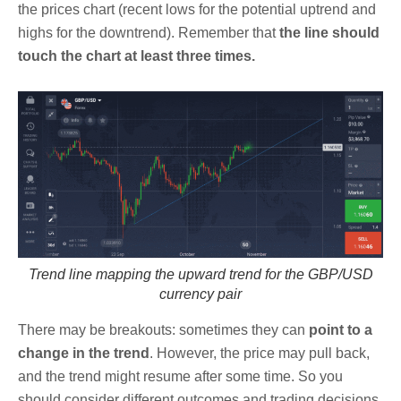
the prices chart (recent lows for the potential uptrend and
highs for the downtrend). Remember that
the line should
touch the chart at least three times.
Trend line mapping the upward trend for the GBP/USD
currency pair
There may be breakouts: sometimes they can
point to a
change in the trend
. However, the price may pull back,
and the trend might resume after some time. So you
should consider different outcomes and trading decisions