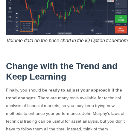
Volume data on the price chart in the IQ Option traderoom
Change with the Trend and
Keep Learning
Finally, you should
be ready to adjust your approach if the
trend changes
. There are many tools available for technical
analysis of financial markets, so you may keep trying new
methods to enhance your performance. John Murphy’s laws of
technical trading can be useful for asset analysis, but you don’t
have to follow them all the time. Instead, think of them