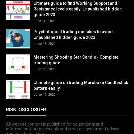
Ultimate guide to find Working Support and
Resistance levels easily: Unpublished hidden
guide 2023
June 30, 2020
Psychological trading mistakes to avoid -
Unpublished hidden guide 2023
June 13, 2020
Mastering Shooting Star Candle - Complete
trading guide
June 23, 2023
Ultimate guide on trading Marubozu Candlestick
pattern easily
June 10, 2020
RISK DISCLOSUER
All website content is published for educational and
informational purposes only and is not an investment advice.
Your capital is at risk.