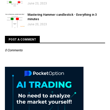
June 23, 2023
Mastering Hammer candlestick - Everything in 3
minutes
June 20, 2023
POST A COMMENT
0 Comments
Post a Comment