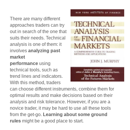
There are many different
approaches traders can try
out in search of the one that
suits their needs. Technical
analysis is one of them: it
involves
analyzing past
market
performance
using
technical tools, such as
trend lines and indicators.
With this method, traders
can choose different instruments, combine them for
optimal results and make decisions based on their
analysis and risk tolerance. However, if you are a
novice trader, it may be hard to use all these tools
from the get-go.
Learning about some ground
rules
might be a good place to start.