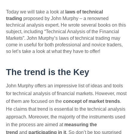
Today we will take a look at
laws of technical
trading
proposed by John Murphy – a renowned
technical analysis expert. He wrote several books on this
subject, including “Technical Analysis of the Financial
Markets”. John Murphy’s laws of technical trading may
come in useful for both professional and novice traders,
so let’s take a look at what they have to offer!
The trend is the Key
John Murphy offers an impressive list of ideas and tools
for technical analysis of financial markets. However, most
of them are focused on the
concept of market trends
.
He claims that trend is essential to the technical analysis
approach. Moreover, the majority of the instruments used
in the process are aimed at
measuring the
trend
and
participating in it
. So don’t be too surprised