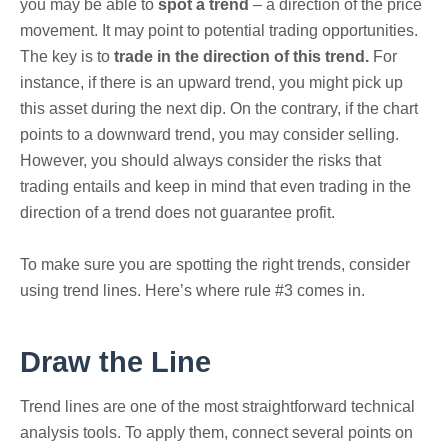
you may be able to
spot a trend
– a direction of the price
movement.
It may point to potential trading opportunities.
The key is to
trade in the direction of this trend.
For
instance, if there is an upward trend, you might pick up
this asset during the next dip. On the contrary, if the chart
points to a downward trend, you may consider selling.
However, you should always consider the risks that
trading entails and keep in mind that even trading in the
direction of a trend does not guarantee profit.
To make sure you are spotting the right trends, consider
using trend lines. Here’s where rule #3 comes in.
Draw the Line
Trend lines are one of the most straightforward technical
analysis tools. To apply them, connect several points on