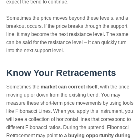
expect the trend to continue.
Sometimes the price moves beyond these levels, and a
breakout occurs. If the price breaks through the support
line, it may become the next resistance level. The same
can be said for the resistance level – it can quickly turn
into the next support level.
Know Your Retracements
Sometimes the
market can correct itself,
with the price
moving up or down from the existing trend. You may
measure these short-term price movements by using tools
like Fibonacci Lines. When you apply this instrument, you
will see a collection of horizontal lines that correspond to
different Fibonacci ratios. During the uptrend, Fibonacci
Retracement may point to
a buying opportunity during