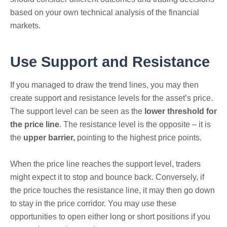
based on your own technical analysis of the financial
markets.
Use Support and Resistance
If you managed to draw the trend lines, you may then
create support and resistance levels for the asset’s price.
The support level can be seen as the
lower threshold for
the price line
. The resistance level is the opposite – it is
the
upper barrier,
pointing to the highest price points.
When the price line reaches the support level, traders
might expect it to stop and bounce back. Conversely, if
the price touches the resistance line, it may then go down
to stay in the price corridor. You may use these
opportunities to open either long or short positions if you