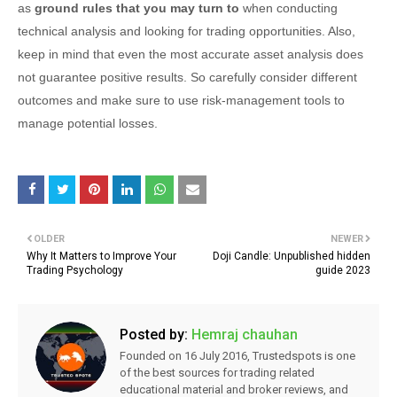
as
ground rules that you may turn to
when
conducting
technical analysis and looking for trading opportunities. Also,
keep in mind that even the most accurate asset analysis does
not guarantee positive results. So carefully consider different
outcomes and make sure to use risk-management tools to
manage potential losses.
OLDER
NEWER
Why It Matters to Improve Your
Doji Candle: Unpublished hidden
Trading Psychology
guide 2023
Posted by:
Hemraj chauhan
Founded on 16 July 2016, Trustedspots is one
of the best sources for trading related
educational material and broker reviews, and