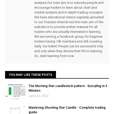
analysis.Our main aim is to educate people and
encourage traders to learn about chart and
market analysis and in-depth trading concepts.
We have educational videos regularly uploaded
to our Youtube channel and the main aim of the
website is to provide written material for all
traders who are actually interested in learning.
We are running a facebook group for beginner
traders having 14k members and still counting
daily. Our belief; People can be successful only
and only when they devote their life to learning.
So, start learning from now.
YOU MAY LIKE THESE POSTS
The Morning Star candlestick pattern - Everythig in 3
Minutes
June 26, 2023
Mastering Shooting Star Candle - Complete trading
guide