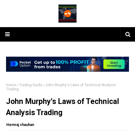
Home
Trading Guide
John Murphy's Laws of Technical Analysis
Trading
John Murphy's Laws of Technical
Analysis Trading
Hemraj chauhan