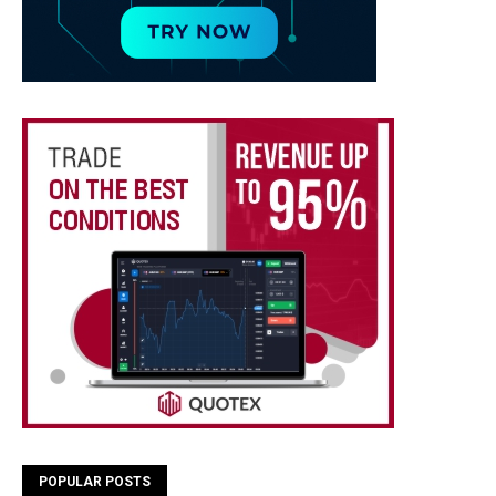
POPULAR POSTS