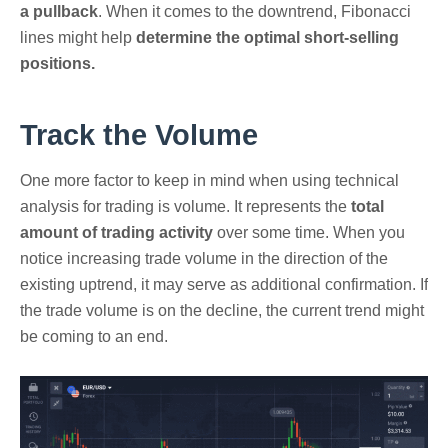
a pullback
. When it comes to the downtrend, Fibonacci
lines might help
determine the optimal short-selling
positions.
Track the Volume
One more factor to keep in mind when using technical
analysis for trading is volume. It represents the
total
amount of trading activity
over some time. When you
notice increasing trade volume in the direction of the
existing uptrend, it may serve as additional confirmation. If
the trade volume is on the decline, the current trend might
be coming to an end.